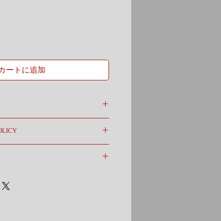
カートに追加
 a great place to add more information
OLICY
as sizing, material, care and cleaning
o a great space to write what makes this
olicy. I’m a great place to let your
your customers can benefit from this
 in case they are dissatisfied with their
ghtforward refund or exchange policy is a
m a great place to add more information
and reassure your customers that they can
hods, packaging and cost. Providing
ion about your shipping policy is a great
eassure your customers that they can buy
e.