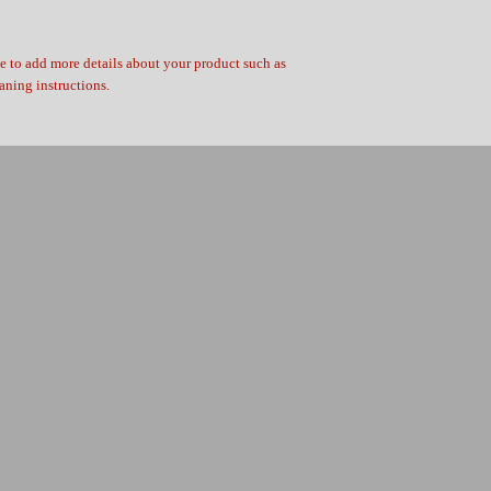
ce to add more details about your product such as 
eaning instructions.