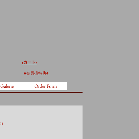
カート
♦️
♦️
♠︎
会員様特典♠︎
 Galerie
Order Form
91