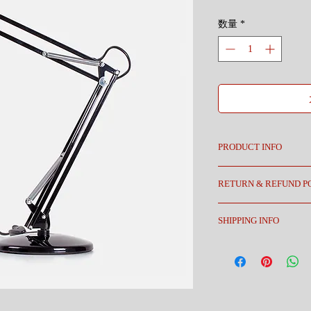
格
数量
*
PRODUCT INFO
I'm a product detail. I'm
RETURN & REFUND P
about your product such 
instructions. This is als
I’m a Return and Refund p
product special and how 
SHIPPING INFO
customers know what to do
item.
purchase. Having a strai
I'm a shipping policy. I'
great way to build trust 
about your shipping met
buy with confidence.
straightforward informat
way to build trust and r
from you with confidenc