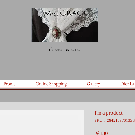
classical & chic
—
—
Profile
Online Shopping
Gallery
Dior La
I'm a product
SKU： 2842153761351
価
￥130