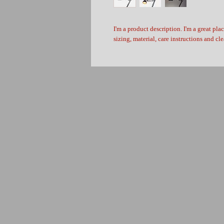
I'm a product description. I'm a great pla
sizing, material, care instructions and cl