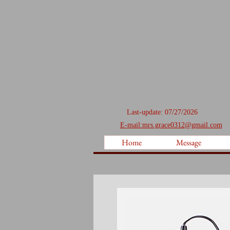
Last-update: 07/27/2026
E-mail:mrs.grace0312@gmail.com
Home
Message